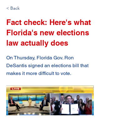
< Back
Fact check: Here's what
Florida's new elections
law actually does
On Thursday, Florida Gov. Ron
DeSantis signed an elections bill that
makes it more difficult to vote.