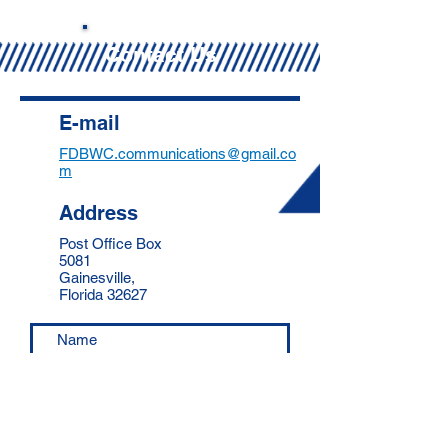
Contact Us
E-mail
FDBWC.communications@gmail.co
m
Address
Post Office Box
5081
Gainesville,
Florida 32627