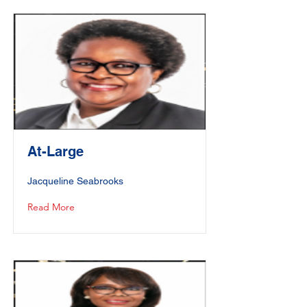
At-Large
Jacqueline Seabrooks
Read More