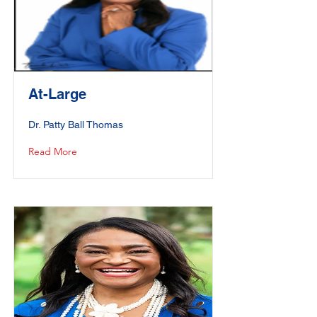
At-Large
Dr. Patty Ball Thomas
Read More