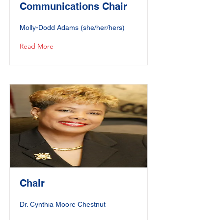
Communications Chair
Molly-Dodd Adams (she/her/hers)
Read More
Chair
Dr. Cynthia Moore Chestnut