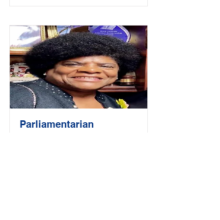
Parliamentarian
Valerie Brant-Wilson
Read More