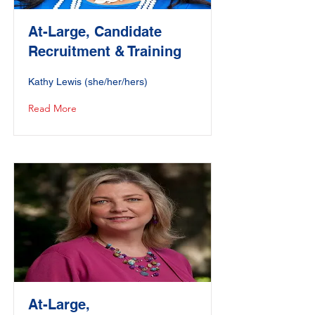
At-Large, Candidate
Recruitment & Training
Kathy Lewis (she/her/hers)
Read More
At-Large,