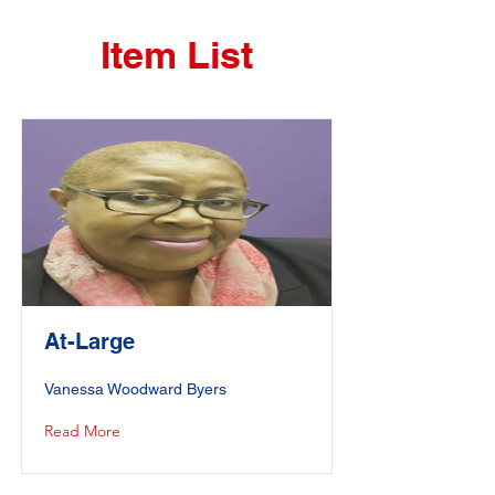
Item List
At-Large
Vanessa Woodward Byers
Read More