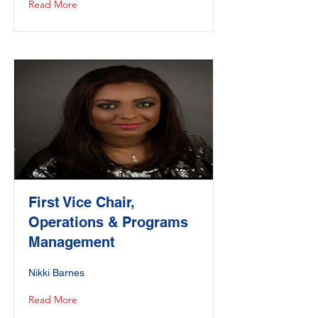
Read More
First Vice Chair,
Operations & Programs
Management
Nikki Barnes
Read More